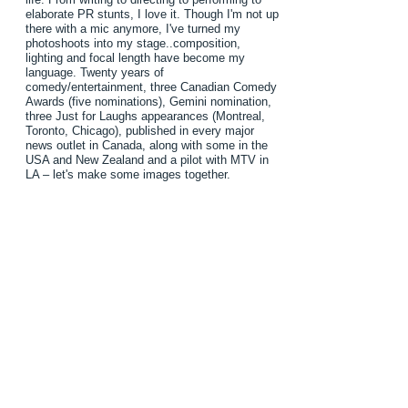
elaborate PR stunts, I love it. Though I'm not up
there with a mic anymore, I've turned my
photoshoots into my stage..composition,
lighting and focal length have become my
language. Twenty years of
comedy/entertainment, three Canadian Comedy
Awards (five nominations), Gemini nomination,
three Just for Laughs appearances (Montreal,
Toronto, Chicago), published in every major
news outlet in Canada, along with some in the
USA and New Zealand and a pilot with MTV in
LA – let's make some images together.
TONY LOMBARDO
LBL STUDIO
studio@LBLstudio.com
(416) 873-2517
© 2022 by TONY LOMBARDO.
416-873-2517