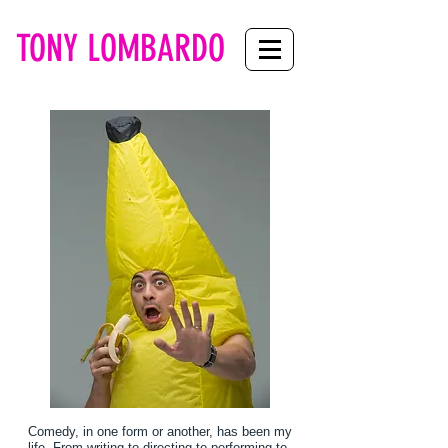
TONY LOMBARDO
Comedy, in one form or another, has been my
life. From writing to directing to performing to